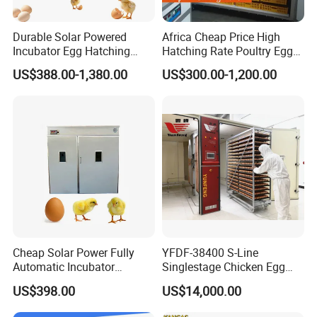
12672(chicken)
9072(duck)
KFA
220v
3000w
1000kg
12.5CBM
Durable Solar Powered
Africa Cheap Price High
≤±
0.1
5184(goose)
Incubator Egg Hatching
Hatching Rate Poultry Egg
16128(dove)
Machine 500 Eggs
Setters Incubator
US$388.00-1,380.00
US$300.00-1,200.00
Incubator Solar Powered
10000
(chicken)
7066(duck)
KFE
220v
2900
w
700kg
10CBM
≤±
0.1
4100(goose)
12500(dove)
9856(chicken)
7056(duck)
KFB
220v
2900w
650kg
9.5CBM
≤±
0.1
4032(goose)
12544(dove)
Cheap Solar Power Fully
YFDF-38400 S-Line
Automatic Incubator
Singlestage Chicken Egg
Thermometer 1000 Chicken
Incubators 38400 Egg
84
48
(chicken)
US$398.00
US$14,000.00
Egg Quail Eggs Cabinet
Capacity
6048(duck)
KFD
220v
2800
w
600kg
8.5CBM
≤±
0.1
Incubator Machine
3456(goose)