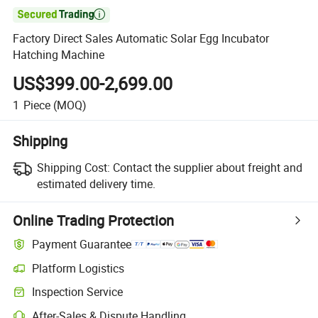

Factory Direct Sales Automatic Solar Egg Incubator
Hatching Machine
US$399.00-2,699.00
1
Piece
(MOQ)
Shipping
Shipping Cost:
Contact the supplier about freight and
estimated delivery time.
Online Trading Protection
Payment Guarantee
Platform Logistics
Inspection Service
After-Sales & Dispute Handling