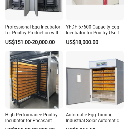
Professional Egg Incubator
YFDF-57600 Capacity Egg
for Poultry Production with
Incubator for Poultry Use for
Built in Moisture Regulation
Chicken Eggs
US$151.00-20,000.00
US$18,000.00
Company Profile
Zhengzhou lerford Machinery Equipment Co., Ltd., founded in
2016, is located in the Zhengzhou High-tech Zone in Henan
Province, China, a vibrant and innovative region. The company
specializes in machinery and equipment, integrating production
and sales. Since its founding, leveraging the comprehensive
High Performance Poultry
Automatic Egg Turning
industrial infrastructure and strategic location of the Zhengzhou
Incubator for Pheasant
Industrial Solar Automatic
Eggs with Computerized
Chicken Duck Goose Turkey
High-tech Zone, the company has established a complete