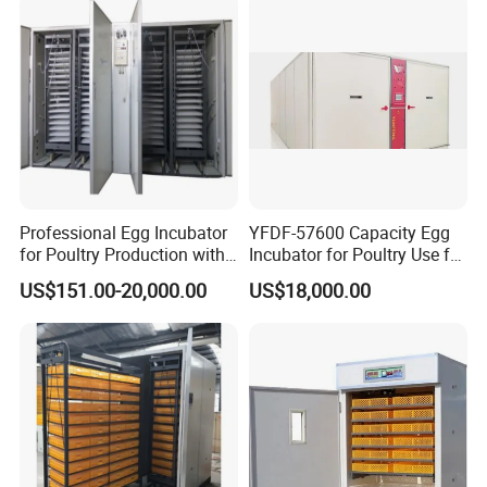
Professional Egg Incubator
YFDF-57600 Capacity Egg
for Poultry Production with
Incubator for Poultry Use for
Built in Moisture Regulation
Chicken Eggs
US$151.00-20,000.00
US$18,000.00