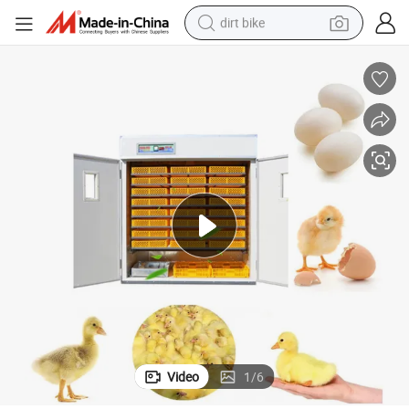
dirt bike
tshirt
powder
earbud
running shoe
man watch
wheel loader
sport shoe
Video
1
/
6