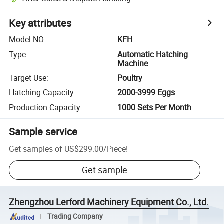
Key attributes
Model NO.
:
KFH
Type
:
Automatic Hatching
Machine
Target Use
:
Poultry
Hatching Capacity
:
2000-3999 Eggs
Production Capacity
:
1000 Sets Per Month
Sample service
Get samples of
US$299.00
/
Piece
!
Get sample
Zhengzhou Lerford Machinery Equipment Co., Ltd.
Trading Company