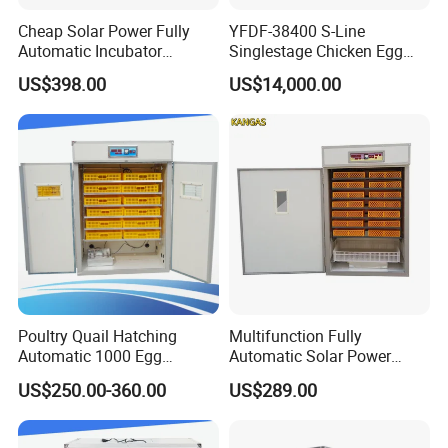
Cheap Solar Power Fully
YFDF-38400 S-Line
Automatic Incubator
Singlestage Chicken Egg
Thermometer 1000 Chicken
Incubators 38400 Egg
US$398.00
US$14,000.00
Egg Quail Eggs Cabinet
Capacity
Incubator Machine
Poultry Quail Hatching
Multifunction Fully
Automatic 1000 Egg
Automatic Solar Power
Incubator Hatcher
1000 Eggs Incubator (KP-
US$250.00-360.00
US$289.00
Equipments
11)