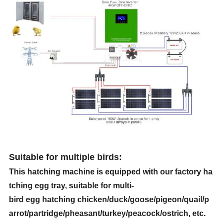
Suitable for multiple birds
:
This hatching machine is equipped with our factory ha
tching egg tray, suitable for multi-
bird egg hatching chicken/duck/goose/pigeon/quail/p
arrot/partridge/pheasant/turkey/peacock/ostrich, etc.