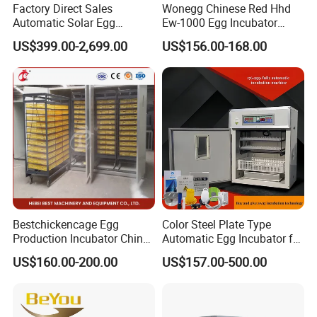
Factory Direct Sales
Wonegg Chinese Red Hhd
Automatic Solar Egg
Ew-1000 Egg Incubator
Incubator Hatching Machine
Durable Automatic
US$399.00-2,699.00
US$156.00-168.00
Incubators
Product advantages
:
Full automatic
Microcomputer automatic hatching
machine
:
All-
digital intelligent control, batch incubator hatching
.
Bestchickencage Egg
Color Steel Plate Type
Automatic temperature control, automatic control
Production Incubator China
Automatic Egg Incubator for
of humidity
,
automatically turn the eggs
.
New Chicken Egg Incubator
Chickens Ducks and Geese
US$160.00-200.00
US$157.00-500.00
It can control the
temperature
automatically
.
Manufacturer ODM Custom
Long Service Life Large
Reliable and accurate temperature and humidity
Scale Chicken Incubator
control, inlet temperature and humidity sensor
Reliable automatic
turn