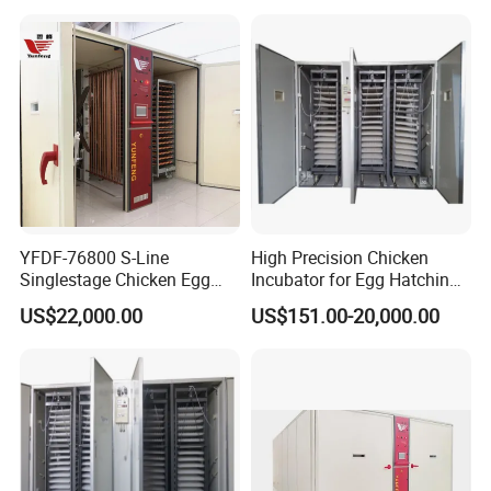
880
(chicken)
630(duck)
KF
I
220v
300
w
60
kg
1
.2CBM
≤±
0.1
306(goose)
1120(dove)
528(chicken)
378(duck)
ZX
220v
300w
59kg
0.76CBM
≤±
0.1
192(goose)
1326(dove)
YFDF-76800 S-Line
High Precision Chicken
Singlestage Chicken Egg
Incubator for Egg Hatching
Incubators 76800 Egg
with Temperature Alarm
US$22,000.00
US$151.00-20,000.00
Capacity
Alert