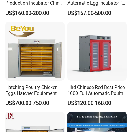
Production Incubator China
Automatic Egg Incubator for
New Chicken Egg Incubator
Chickens Ducks and Geese
US$160.00-200.00
US$157.00-500.00
Manufacturer ODM Custom
Long Service Life Large
Scale Chicken Incubator
Hatching Poultry Chicken
Hhd Chinese Red Best Price
Eggs Hatcher Equipment
1000 Full Automatic Poultry
Machinery 5000 Eggs
Chicken Egg Incubator
US$700.00-750.00
US$120.00-168.00
Incubator 5% off