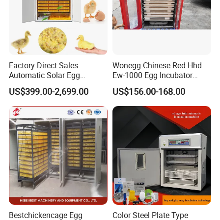
Factory Direct Sales
Wonegg Chinese Red Hhd
Automatic Solar Egg
Ew-1000 Egg Incubator
Incubator Hatching Machine
Durable Automatic
US$399.00-2,699.00
US$156.00-168.00
Incubators
Bestchickencage Egg
Color Steel Plate Type