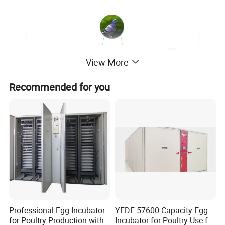
View More
Recommended for you
Product Description
Professional Egg Incubator
YFDF-57600 Capacity Egg
for Poultry Production with
Incubator for Poultry Use for