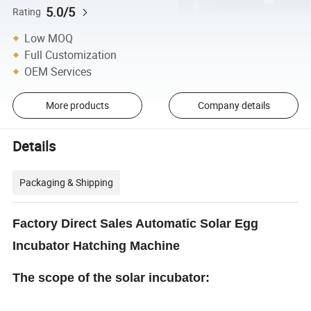
5.0/5
Rating
Low MOQ
Full Customization
OEM Services
More products
Company details
Details
Packaging & Shipping
Factory Direct Sales Automatic Solar Egg
Incubator Hatching Machine
The scope of the solar incubator: