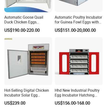
2112
(chicken)
1512(duck)
KFL
220v
500
w
115
kg
2.
5CBM
≤±
0.1
832(goose)
Automatic Goose Quail
Automatic Poultry Incubator
2688((dove)
Duck Chicken Eggs
for Guinea Fowl Eggs with
Incubator Egg Hatching
Digital Display Screen
US$190.00-220.00
US$151.00-20,000.00
Machine
1232
(chicken)
882(duck)
KFK
220v
300
w
70
kg
2CBM
≤±
0.1
504(goose)
1568(dove)
1056
(chicken)
756(duck)
KF
F
220v
300
w
65
kg
1.
5CBM
≤±
0.1
432(goose)
1344(dove)
Hot-Selling Digital Chicken
Hhd New Industrial Poultry
Incubator Solar Egg
Egg Incubator Hatching
Incubator for 352 Eggs
Machine for Sale 1000
US$239.00
US$156.00-168.00