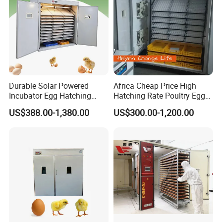
Durable Solar Powered
Africa Cheap Price High
Incubator Egg Hatching
Hatching Rate Poultry Egg
Machine 500 Eggs
Setters Incubator
US$388.00-1,380.00
US$300.00-1,200.00
Incubator Solar Powered