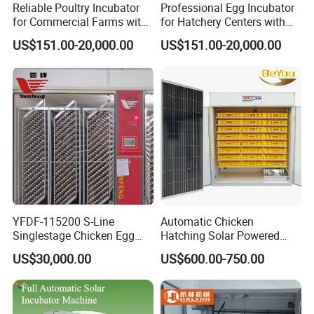
Reliable Poultry Incubator
Professional Egg Incubator
for Commercial Farms with
for Hatchery Centers with
Reinforced Frame and Rack
Computerized Climate
US$151.00-20,000.00
US$151.00-20,000.00
Control
YFDF-115200 S-Line
Automatic Chicken
Singlestage Chicken Egg
Hatching Solar Powered
Incubators 115200 Egg
2000 Eggs Incubation
US$30,000.00
US$600.00-750.00
Capacity
Machine Hatcher Incubator