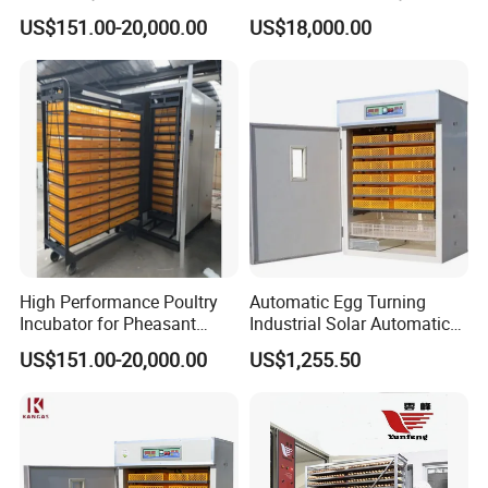
Built in Moisture Regulation
Chicken Eggs
Product
d
escription:
US$151.00-20,000.00
US$18,000.00
The microcomputer intelligent
solar
incubator is a new
generation of intelligent incubating equipment
produced by our company in 201
8
, with the guidance
of livestock experts, industry practice, and the
production experience from the researchers of our
company.
High Performance Poultry
Automatic Egg Turning
Incubator for Pheasant
Industrial Solar Automatic
Eggs with Computerized
Chicken Duck Goose Turkey
US$151.00-20,000.00
US$1,255.50
Control Panel
Incubator