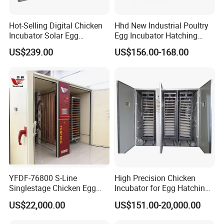
Hot-Selling Digital Chicken
Hhd New Industrial Poultry
Incubator Solar Egg
Egg Incubator Hatching
Incubator for 352 Eggs
Machine for Sale 1000
US$239.00
US$156.00-168.00
YFDF-76800 S-Line
High Precision Chicken
Singlestage Chicken Egg
Incubator for Egg Hatching
Incubators 76800 Egg
with Temperature Alarm
US$22,000.00
US$151.00-20,000.00
Capacity
Alert