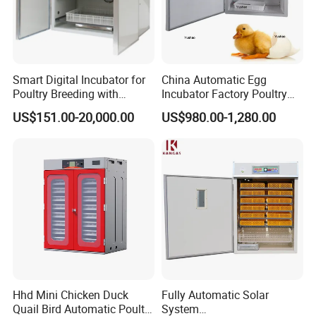
Smart Digital Incubator for
China Automatic Egg
Poultry Breeding with
Incubator Factory Poultry
Automatic Water Feeding
Hatching Machine Egg
US$151.00-20,000.00
US$980.00-1,280.00
System
Incubator Machine with
Solar Power Panel and
Battery
Hhd Mini Chicken Duck
Fully Automatic Solar
Quail Bird Automatic Poultry
System