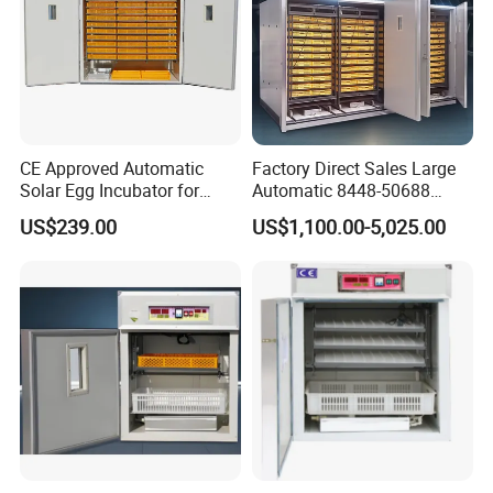
CE Approved Automatic
Factory Direct Sales Large
Solar Egg Incubator for
Automatic 8448-50688
2000 Eggs Chicken
Pieces Egg Incubator for
US$239.00
US$1,100.00-5,025.00
Incubator
Chicken/Goose/Quail