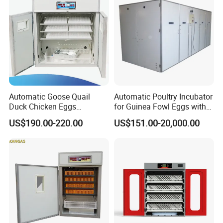
Automatic Goose Quail
Automatic Poultry Incubator
Duck Chicken Eggs
for Guinea Fowl Eggs with
Incubator Egg Hatching
Digital Display Screen
US$190.00-220.00
US$151.00-20,000.00
Machine