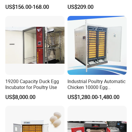
Egg Incubator 1000
Chicken/Quail/Duck/Goose
US$156.00-168.00
US$209.00
Egg Incubator for 1056
Eggs
19200 Capacity Duck Egg
Industrial Poultry Automatic
Incubator for Poultry Use
Chicken 10000 Egg
Incubator Setter Hatcher
US$8,000.00
US$1,280.00-1,480.00
Machine