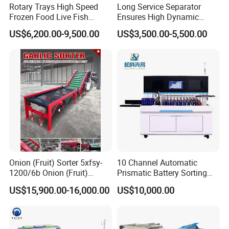
Rotary Trays High Speed
Long Service Separator
Frozen Food Live Fish
Ensures High Dynamic
Seafood Weight Sorting
Efficiency of Fine Raw
US$6,200.00-9,500.00
US$3,500.00-5,500.00
Machine
Powder Treatment
Onion (Fruit) Sorter 5xfsy-
10 Channel Automatic
1200/6b Onion (Fruit)
Prismatic Battery Sorting
Sorting Machine
Machine with Ocv and IR
US$15,900.00-16,000.00
US$10,000.00
Agricultural Machinery
Testing Machine