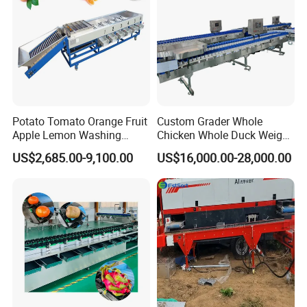
Potato Tomato Orange Fruit
Custom Grader Whole
Apple Lemon Washing
Chicken Whole Duck Weight
Drying Sorting Grading
Sorter
US$2,685.00-9,100.00
US$16,000.00-28,000.00
Machine