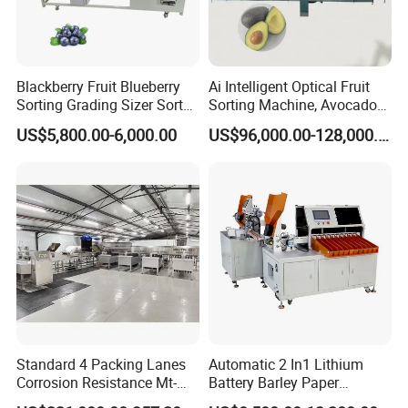
Blackberry Fruit Blueberry
Ai Intelligent Optical Fruit
Sorting Grading Sizer Sorter
Sorting Machine, Avocado
Calibrator Machine
Sorting and Processing
US$5,800.00-6,000.00
US$96,000.00-128,000.00
Machine
Standard 4 Packing Lanes
Automatic 2 In1 Lithium
Corrosion Resistance Mt-
Battery Barley Paper
101-3 30000 Eggs/Hour Egg
Sticking Machine 11