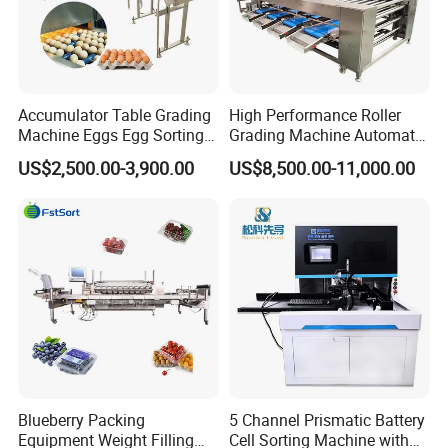
Accumulator Table Grading
High Performance Roller
Machine Eggs Egg Sorting
Grading Machine Automatic
Machine for Sale
Dragon Grapefruit Pumpkin
US$2,500.00-3,900.00
US$8,500.00-11,000.00
Peach Cherry Fruit Sorting
Machine
Blueberry Packing
5 Channel Prismatic Battery
Equipment Weight Filling
Cell Sorting Machine with