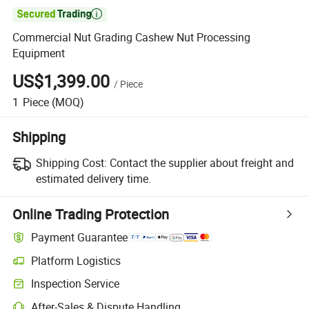

Commercial Nut Grading Cashew Nut Processing
Equipment
US$1,399.00
/
Piece
1
Piece
(MOQ)
Shipping
Shipping Cost:
Contact the supplier about freight and
estimated delivery time.
Online Trading Protection
Payment Guarantee
Platform Logistics
Inspection Service
After-Sales & Dispute Handling