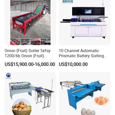
Onion (Fruit) Sorter 5xfsy-
10 Channel Automatic
1200/6b Onion (Fruit)
Prismatic Battery Sorting
Sorting Machine
Machine with Ocv and IR
US$15,900.00-16,000.00
US$10,000.00
Agricultural Machinery
Testing Machine