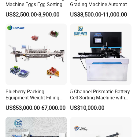
Machine Eggs Egg Sorting
Grading Machine Automatic
Machine for Sale
Dragon Grapefruit Pumpkin
US$2,500.00-3,900.00
US$8,500.00-11,000.00
Peach Cherry Fruit Sorting
Machine
Why should you choose our machines?
Our cashew grading machines are designed to be user-
friendly and highly efficient. They are manufactured with
high-grade materials to ensure durability and longevity.
Some of the other benefits of choosing our machines
Blueberry Packing
5 Channel Prismatic Battery
Equipment Weight Filling
Cell Sorting Machine with
include:
Auto Capping Equipment for
Ocv and IR Testing
US$53,000.00-67,000.00
US$10,000.00
1. Customized Solutions: We provide customized
Berries Small Fruits
solutions that cater to the specific needs of our clients.
Our machines are designed to fit the unique requirements
of cashew processing plants.