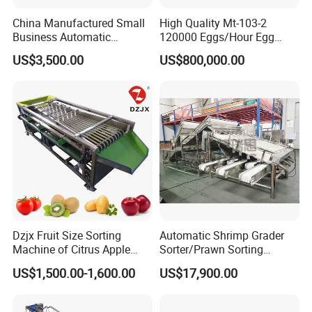
China Manufactured Small
High Quality Mt-103-2
Business Automatic
120000 Eggs/Hour Egg
Chicken Egg Candle &
Sorting Machine with
US$3,500.00
US$800,000.00
Grading Drade Size Sorting
Automatic Crack Dirt
Grade and Wash Machine
Detectionfor Poultry Farm
with Candle Function
Dzjx Fruit Size Sorting
Automatic Shrimp Grader
Machine of Citrus Apple
Sorter/Prawn Sorting
Onion Passion Fruit Grading
Grading Machine
US$1,500.00-1,600.00
US$17,900.00