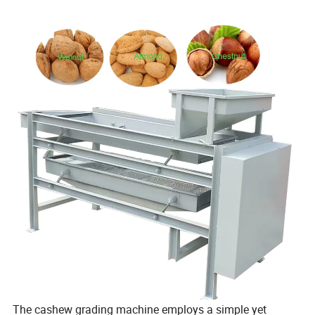
The cashew grading machine employs a simple yet