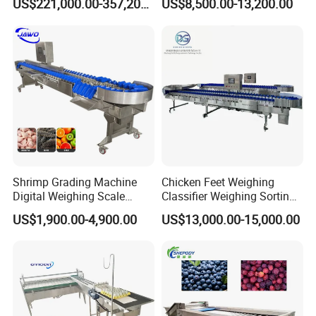
US$221,000.00-357,200.00
US$8,500.00-13,200.00
Grading Machine with
Channel 1865026650
Optional Ai Crack Dirt
32700 Cylindrical Cell
Detection for Farm
Sorting Machine
Shrimp Grading Machine
Chicken Feet Weighing
Digital Weighing Scale
Classifier Weighing Sorting
Weight Sorting Machine for
Machine
US$1,900.00-4,900.00
US$13,000.00-15,000.00
Crab Clam Fish