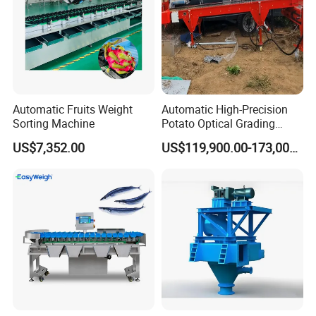
Automatic Fruits Weight
Automatic High-Precision
Sorting Machine
Potato Optical Grading
Machine High Capacity
US$7,352.00
US$119,900.00-173,000.00
Potato Optical Sorting
Processing Machine