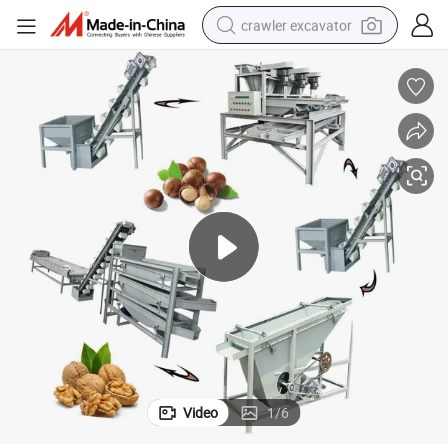
crawler excavator
reagent
farm tractor
electric bike
shoulder bag
human hair wig
electric car
earbud
Video
1
/
6