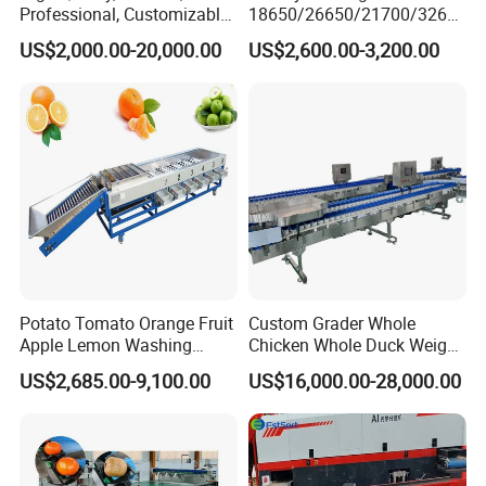
Professional, Customizable,
18650/26650/21700/3265
Eco-Friendly and Efficient
0/32140 Cell Charge and
US$2,000.00-20,000.00
US$2,600.00-3,200.00
Integrated Food and Fruit
Discharge Capacity Testers
Washing and Drying
Machine
Potato Tomato Orange Fruit
Custom Grader Whole
Apple Lemon Washing
Chicken Whole Duck Weight
Drying Sorting Grading
Sorter
US$2,685.00-9,100.00
US$16,000.00-28,000.00
Machine