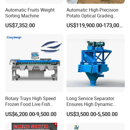
Automatic Fruits Weight
Automatic High-Precision
Sorting Machine
Potato Optical Grading
Machine High Capacity
US$7,352.00
US$119,900.00-173,000.00
Potato Optical Sorting
Processing Machine
Rotary Trays High Speed
Long Service Separator
Frozen Food Live Fish
Ensures High Dynamic
Seafood Weight Sorting
Efficiency of Fine Raw
US$6,200.00-9,500.00
US$3,500.00-5,500.00
Machine
Powder Treatment