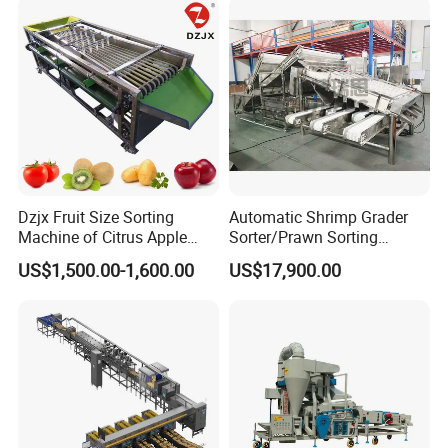
with Candle Function
Dzjx Fruit Size Sorting
Automatic Shrimp Grader
Machine of Citrus Apple
Sorter/Prawn Sorting
Onion Passion Fruit Grading
Grading Machine
US$1,500.00-1,600.00
US$17,900.00