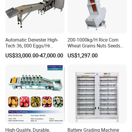
Automatic Denester High-
200-1000kg/H Rice Corn
Tech 36, 000 Eggs/Hr
Wheat Grains Nuts Seeds
Precision Egg Tray Loading
Plastic Coffee Beans Color
US$33,000.00-47,000.00
US$1,297.00
Machine Solution with
Sorting Machine Color
99.8% Accuracy Rate
Sorter
Orientator
High-Quality, Durable,
Battery Grading Machine