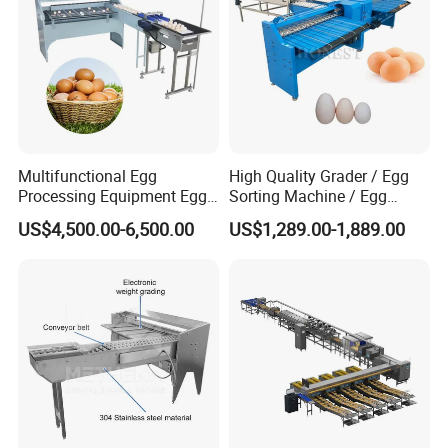
Multifunctional Egg
High Quality Grader / Egg
Processing Equipment Egg
Sorting Machine / Egg
Grading Printing Machine
Grading Machine Price
US$4,500.00-6,500.00
US$1,289.00-1,889.00
Egg Sorter Grader