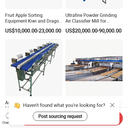
Fruit Apple Sorting
Ultrafine Powder Grinding
Equipment Kiwi and Dragon
Air Classifier Mill for
Fruit Sorting Machine
Chemical, Pharmaceutical,
US$10,000.00-23,000.00
US$20,000.00-90,000.00
Orange and Apple Weight
Food, Spice and Mineral
Grading Machine
Micron Powder Processing
Automatic Weight Sorting
Standard 8 Packing Lanes
Haven't found what you're looking for?
Machine Fish Grading
High Quality Automatic Egg
Machine for
Grader with Capacity of
Post sourcing request
US$4,200.00-9,800.00
US$1,200,000.00
Send Inquiry
Abalone/Shrimp/Fruit/Squi
120K Eggs/Hour for Big
Chat Now
d/Salmon
Scale Poultry Farm Use