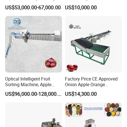
Auto Capping Equipment for
Ocv and IR Testing
US$53,000.00-67,000.00
US$10,000.00
Berries Small Fruits
Optical Intelligent Fruit
Factory Price CE Approved
Sorting Machine, Apple
Onion Apple Orange
Color and Size Sorting
Washing Waxing and
US$96,000.00-128,000.00
US$14,300.00
Processing Machine
Sorting Machine Tomato
Sorting Fruit Sorting
Machine Electronic Fruit
Grading Machine