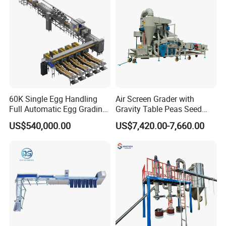
60K Single Egg Handling
Air Screen Grader with
Full Automatic Egg Grading
Gravity Table Peas Seed
Packing Machine Standard
Cleaning Machine
US$540,000.00
US$7,420.00-7,660.00
6 Packing Lanes for Big
Scale Poultry Farm with
Detection Optional Function