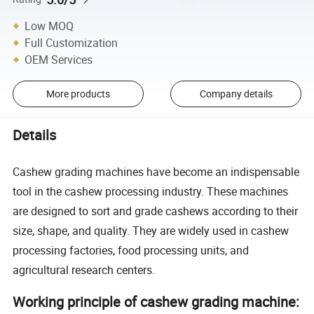
Low MOQ
Full Customization
OEM Services
More products
Company details
Details
Cashew grading machines have become an indispensable
tool in the cashew processing industry. These machines
are designed to sort and grade cashews according to their
size, shape, and quality. They are widely used in cashew
processing factories, food processing units, and
agricultural research centers.
Working principle of cashew grading machine: