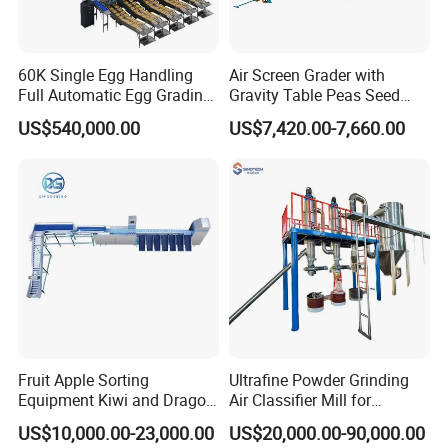
60K Single Egg Handling
Air Screen Grader with
Full Automatic Egg Grading
Gravity Table Peas Seed
Packing Machine Standard
Cleaning Machine
US$540,000.00
US$7,420.00-7,660.00
6 Packing Lanes for Big
Scale Poultry Farm with
Detection Optional Function
Fruit Apple Sorting
Ultrafine Powder Grinding
Equipment Kiwi and Dragon
Air Classifier Mill for
Fruit Sorting Machine
Chemical, Pharmaceutical,
US$10,000.00-23,000.00
US$20,000.00-90,000.00
Orange and Apple Weight
Food, Spice and Mineral