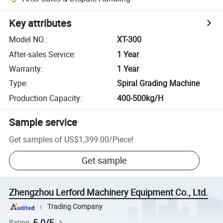
Key attributes
Model NO.
:
XT-300
After-sales Service
:
1 Year
Warranty
:
1 Year
Type
:
Spiral Grading Machine
Production Capacity
:
400-500kg/H
Sample service
Get samples of
US$1,399.00
/
Piece
!
Get sample
Zhengzhou Lerford Machinery Equipment Co., Ltd.
Trading Company
5.0/5
Rating