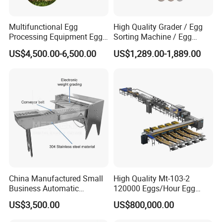
Multifunctional Egg
High Quality Grader / Egg
Processing Equipment Egg
Sorting Machine / Egg
Grading Printing Machine
Grading Machine Price
US$4,500.00-6,500.00
US$1,289.00-1,889.00
Egg Sorter Grader
China Manufactured Small
High Quality Mt-103-2
Business Automatic
120000 Eggs/Hour Egg
Chicken Egg Candle &
Sorting Machine with
US$3,500.00
US$800,000.00
Grading Drade Size Sorting
Automatic Crack Dirt
Grade and Wash Machine
Detectionfor Poultry Farm