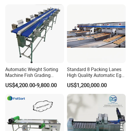
Grading Machine
Micron Powder Processing
Automatic Weight Sorting
Standard 8 Packing Lanes
Machine Fish Grading
High Quality Automatic Egg
Machine for
Grader with Capacity of
US$4,200.00-9,800.00
US$1,200,000.00
Abalone/Shrimp/Fruit/Squi
120K Eggs/Hour for Big
d/Salmon
Scale Poultry Farm Use