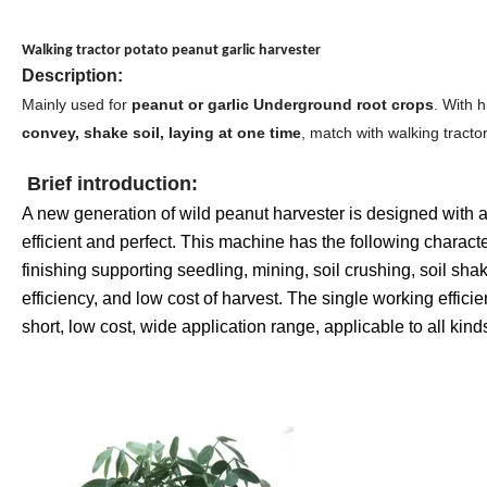
Walking tractor potato peanut garlic harvester
Description:
Mainly used for
peanut or garlic Underground root crops
. With 
convey, shake soil, laying at one time
, match with walking tractor
Brief introduction:
A new generation of wild peanut harvester is designed with
efficient and perfect. This machine has the following characte
finishing supporting seedling, mining, soil crushing, soil shak
efficiency, and low cost of harvest. The single working effic
short, low cost, wide application range, applicable to all ki