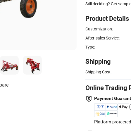
Still deciding? Get sampl
Product Details
Customization:
After-sales Service:
Type:
Shipping
Shipping Cost:
pare
Online Trading 
Payment Guaran
Platform-protected