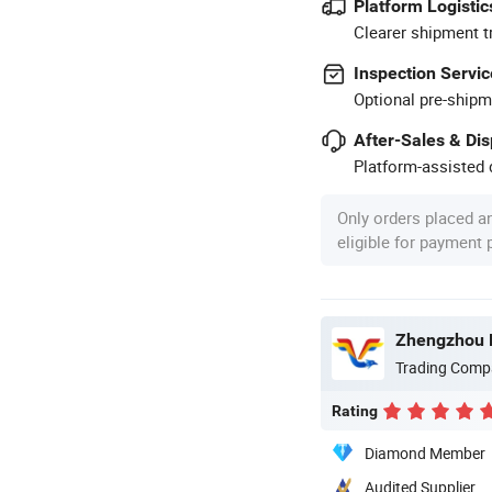
Platform Logistic
Clearer shipment t
Inspection Servic
Optional pre-shipm
After-Sales & Di
Platform-assisted d
Only orders placed a
eligible for payment
Trading Comp
Rating
Diamond Member
Audited Supplier