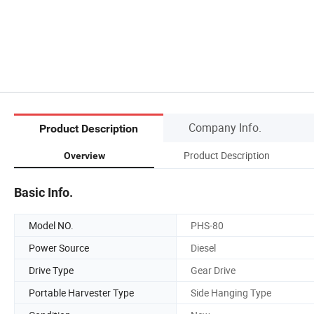
Company Info.
Product Description
Product Description
Overview
Basic Info.
Model NO.
PHS-80
Power Source
Diesel
Drive Type
Gear Drive
Portable Harvester Type
Side Hanging Type