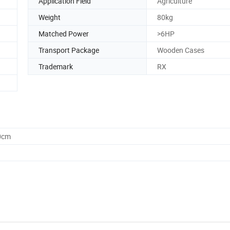
Application Field
Agriculture
Weight
80kg
Matched Power
>6HP
Transport Package
Wooden Cases
Trademark
RX
0cm