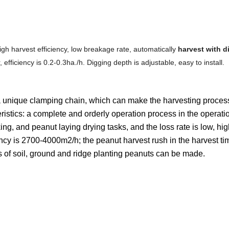
high harvest efficiency, low breakage rate, automatically
harvest with d
, efficiency is 0.2-0.3ha./h. Digging depth is adjustable, easy to install.
 a unique clamping chain, which can make the harvesting proce
ristics: a complete and orderly operation process in the operati
ing, and peanut laying drying tasks, and the loss rate is low, hi
iency is 2700-4000m2/h; the peanut harvest rush in the harvest ti
nds of soil, ground and ridge planting peanuts can be made.