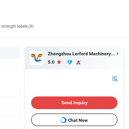
d strength labels (9)
Zhengzhou Lerford Machinery Equipment Co., Ltd.
5.0
Send Inquiry
Chat Now