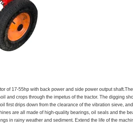
tor of 17-55hp with back power and side power output shaft.Th
 soil and crops through the impetus of the tractor. The digging sh
l first drips down from the clearance of the vibration sieve, and 
nes are all made of high-quality bearings, oil seals and the be
rings in rainy weather and sediment. Extend the life of the machi