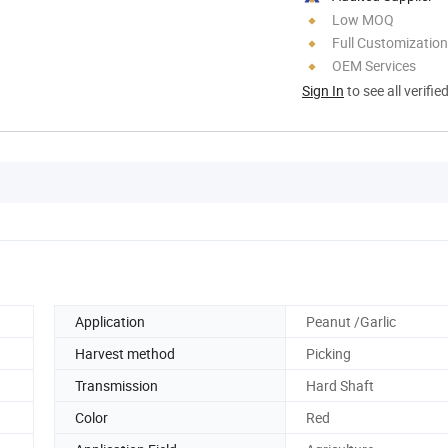
Low MOQ
Full Customization
OEM Services
Sign In
to see all verifie
Application
Peanut /Garlic
Harvest method
Picking
Transmission
Hard Shaft
Color
Red