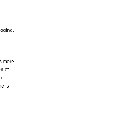
igging,
ss more
on of
gh
me is