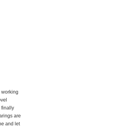
e working
ovel
finally
arings are
ne and let