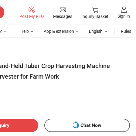
Sign in
Post My RFQ
Messages
Inquiry Basket
r
Help
App & extension
English
Rules
Hand-Held Tuber Crop Harvesting Machine
rvester for Farm Work
quiry
Chat Now