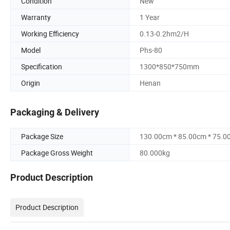
Condition
New
Warranty
1 Year
Working Efficiency
0.13-0.2hm2/H
Model
Phs-80
Specification
1300*850*750mm
Origin
Henan
Packaging & Delivery
Package Size
130.00cm * 85.00cm * 75.0
Package Gross Weight
80.000kg
Product Description
Product Description