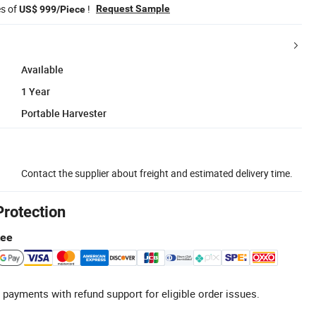
es of
!
Request Sample
US$ 999/Piece
Available
1 Year
Portable Harvester
Contact the supplier about freight and estimated delivery time.
Protection
tee
 payments with refund support for eligible order issues.