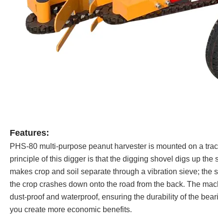
Features:
PHS-80 multi-purpose peanut harvester is mounted on a trac
principle of this digger is that the digging shovel digs up the
makes crop and soil separate through a vibration sieve; the soi
the crop crashes down onto the road from the back. The machi
dust-proof and waterproof, ensuring the durability of the bea
you create more economic benefits.