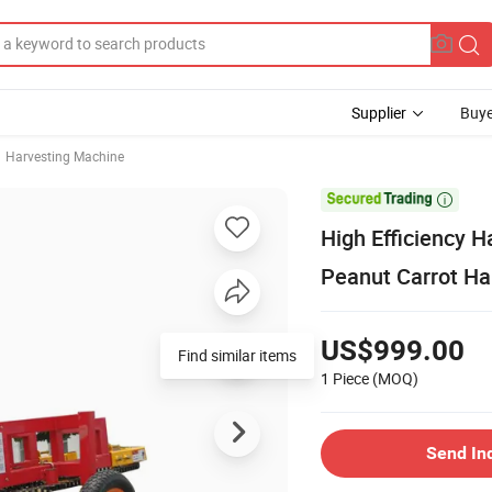
Supplier
Buye
Harvesting Machine

High Efficiency 
Peanut Carrot Ha
US$999.00
Find similar items
1 Piece
(MOQ)
Send In