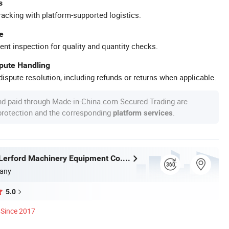
s
racking with platform-supported logistics.
e
ent inspection for quality and quantity checks.
spute Handling
ispute resolution, including refunds or returns when applicable.
nd paid through Made-in-China.com Secured Trading are
 protection and the corresponding
.
platform services
Zhengzhou Lerford Machinery Equipment Co., Ltd.
any
5.0
Since 2017