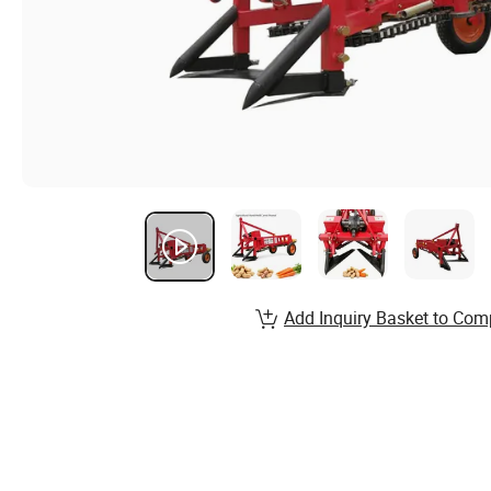
Add Inquiry Basket to Com