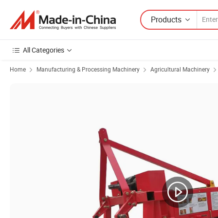
Products
All Categories
Home
Manufacturing & Processing Machinery
Agricultural Machinery