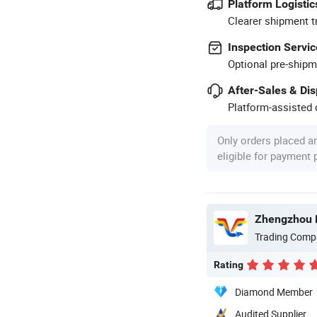
Platform Logistic
Clearer shipment t
Inspection Servic
Optional pre-shipm
After-Sales & Di
Platform-assisted d
Only orders placed a
eligible for payment
Trading Comp
Rating
Diamond Member
Audited Supplier