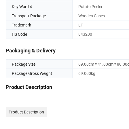
Key Word 4
Potato Peeler
Transport Package
Wooden Cases
Trademark
LF
HS Code
843200
Packaging & Delivery
Package Size
69.00cm * 41.00cm * 80.00
Package Gross Weight
69.000kg
Product Description
Product Description