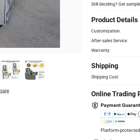
Still deciding? Get sampl
Product Details
Customization:
After-sales Service:
Warranty:
Shipping
Shipping Cost:
pare
Online Trading 
Payment Guaran
Platform-protected