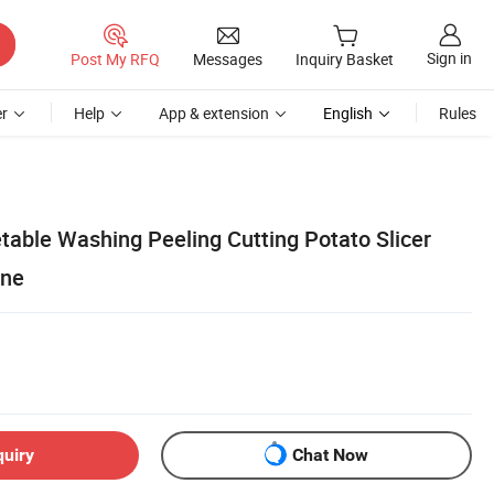
Sign in
Post My RFQ
Messages
Inquiry Basket
r
Help
App & extension
English
Rules
able Washing Peeling Cutting Potato Slicer
ine
quiry
Chat Now