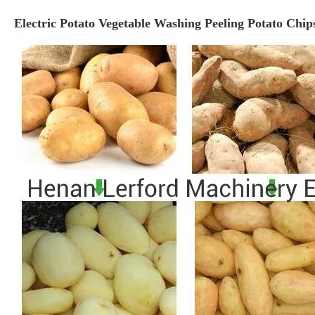
Electric Potato Vegetable Washing Peeling Potato Chi