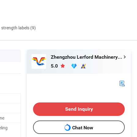
d strength labels (9)
Zhengzhou Lerford Machinery Equipment Co., Ltd.
5.0
Send Inquiry
ne
ling
Chat Now