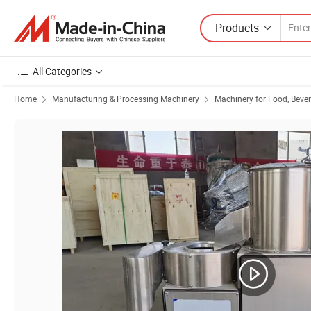
Products
All Categories
Home
Manufacturing & Processing Machinery
Machinery for Food, Beve