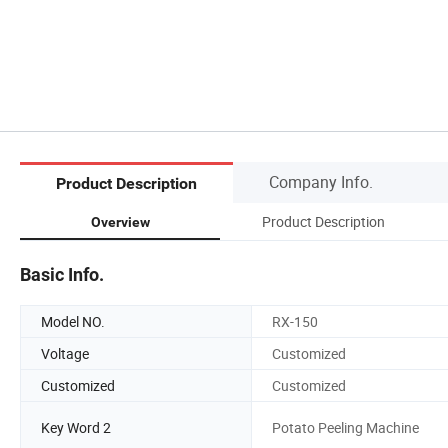
Company Info.
Product Description
Product Description
Overview
Basic Info.
Model NO.
RX-150
Voltage
Customized
Customized
Customized
Key Word 2
Potato Peeling Machine