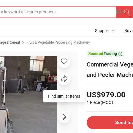
Supplier
Buye
rage & Cereal
Fruit & Vegetable Processing Machinery

Commercial Veget
and Peeler Mach
US$979.00
Find similar items
1 Piece
(MOQ)
Send In