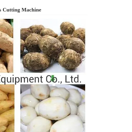
ps Cutting Machine