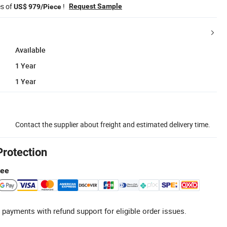
es of
!
Request Sample
US$ 979/Piece
Available
1 Year
1 Year
Contact the supplier about freight and estimated delivery time.
Protection
tee
 payments with refund support for eligible order issues.