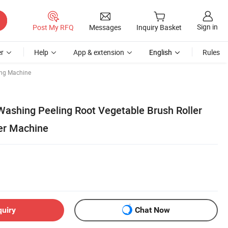
Sign in
Post My RFQ
Messages
Inquiry Basket
r
Help
App & extension
English
Rules
ing Machine
 Washing Peeling Root Vegetable Brush Roller
er Machine
quiry
Chat Now