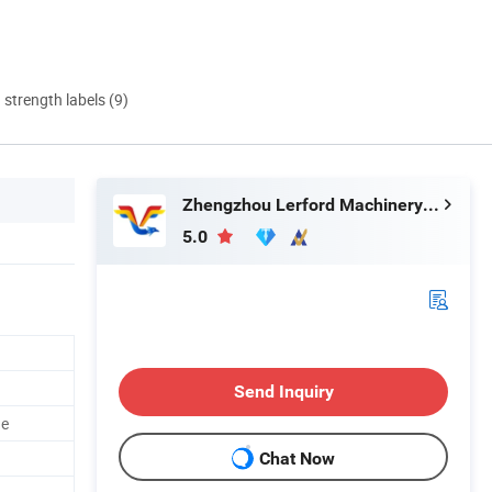
d strength labels (9)
Zhengzhou Lerford Machinery Equipment Co., Ltd.
5.0
Send Inquiry
ne
Chat Now