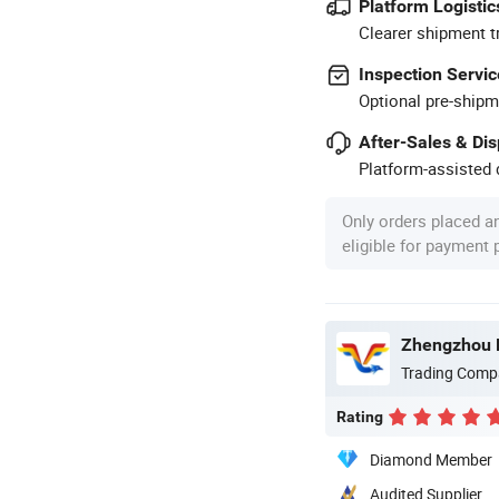
Platform Logistic
Clearer shipment t
Inspection Servic
Optional pre-shipm
After-Sales & Di
Platform-assisted d
Only orders placed a
eligible for payment
Trading Comp
Rating
Diamond Member
Audited Supplier