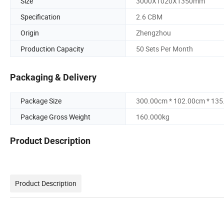
Size
3000X1020X1350mm
Specification
2.6 CBM
Origin
Zhengzhou
Production Capacity
50 Sets Per Month
Packaging & Delivery
Package Size
300.00cm * 102.00cm * 13
Package Gross Weight
160.000kg
Product Description
Product Description