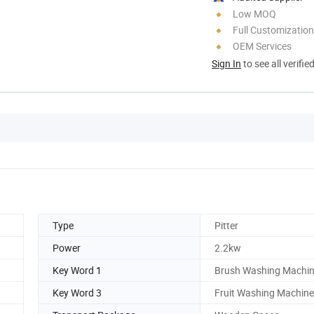
Low MOQ
Full Customization
OEM Services
Sign In
to see all verifie
Type
Pitter
Power
2.2kw
Key Word 1
Brush Washing Machi
Key Word 3
Fruit Washing Machine