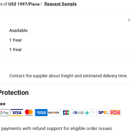
es of
!
Request Sample
US$ 1997/Piece
Available
1 Year
1 Year
Contact the supplier about freight and estimated delivery time.
Protection
tee
 payments with refund support for eligible order issues.