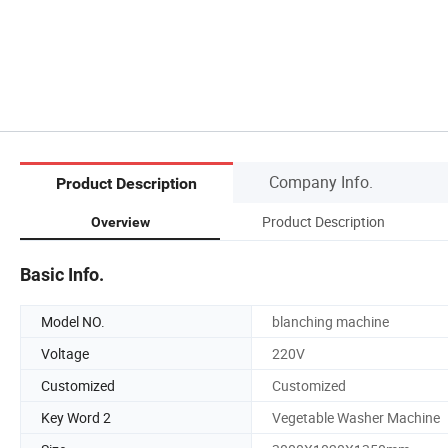
Company Info.
Product Description
Product Description
Overview
Basic Info.
Model NO.
blanching machine
Voltage
220V
Customized
Customized
Key Word 2
Vegetable Washer Machine